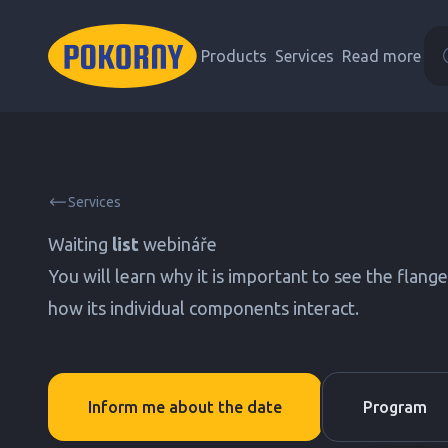
Products
Services
Read more
Services
Waiting
list
webináře
You will learn why it is important to see the flang
how its individual components interact.
Inform me about the date
Program