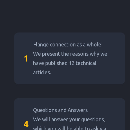
Flange connection as a whole
We present the reasons why we
1
have published 12 technical
articles.
Questions and Answers
We will answer your questions,
4
which you will be able to ask via