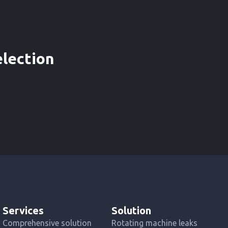
election
Services
Solution
Comprehensive solution
Rotating machine leaks