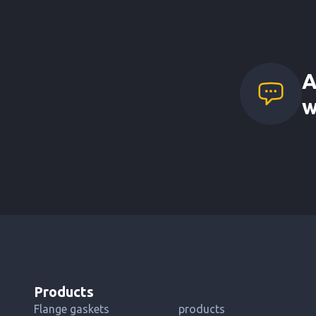
A
w
Products
Flange gaskets
products