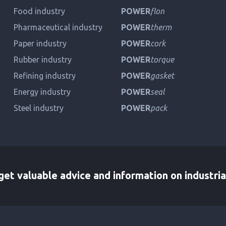
Food industry
POWER
flon
Pharmaceutical industry
POWER
therm
Paper industry
POWER
cork
Rubber industry
POWER
torque
Refining industry
POWER
gasket
Energy industry
POWER
seal
Steel industry
POWER
pack
et valuable advice and information on industria