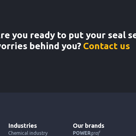
re you ready to put your seal s
orries behind you?
Contact us
Industries
Our brands
Chemical industry
POWER
graf