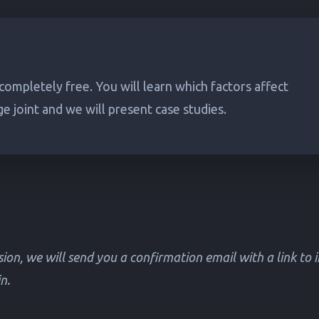
 completely free. You will learn which factors affect
ge joint and we will present case studies.
ion, we will send you a confirmation email with a link to 
n.