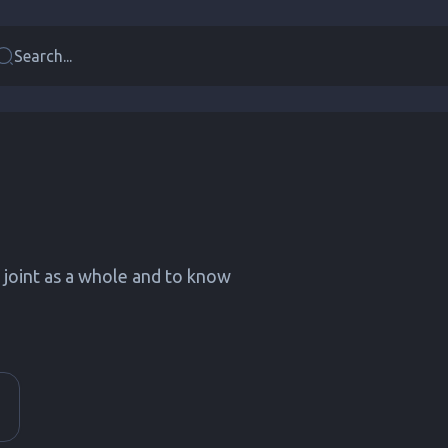
Search...
e joint as a whole and to know