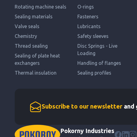
Rotating machine seals
O-rings
Sealing materials
Fasteners
Valve seals
Lubricants
Chemistry
Safety sleeves
Thread sealing
Disc Springs - Live
Loading
Sealing of plate heat
exchangers
Handling of flanges
Thermal insulation
Sealing profiles
Subscribe to our newsletter
and g
Pokorny Industries