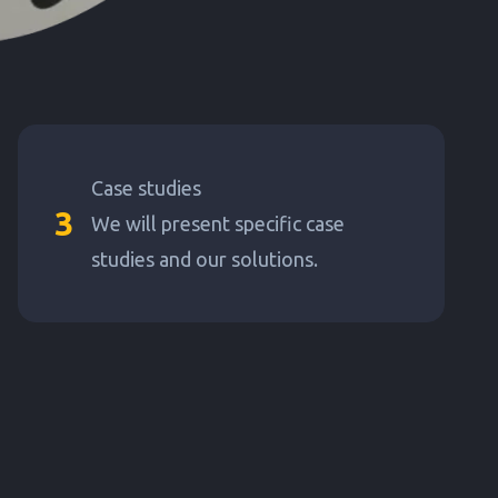
Case studies
3
We will present specific case
studies and our solutions.