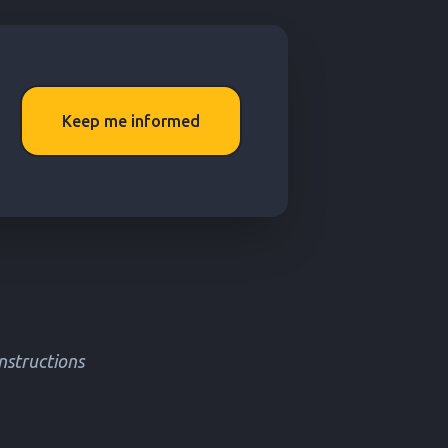
Keep me informed
instructions