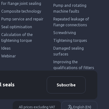
for flange joint sealing
Pump and rotating
Composite technology
machine faults
Pump service and repair
Repeated leakage of
flange connections
Seal optimisation
Screwdriving
Calculation of the
tightening torque
Tightening torques
Ideas
Damaged sealing
surfaces
Webinar
Improving the
qualifications of fitters
l seals
Subscribe
All prices excluding VAT
English (EN)