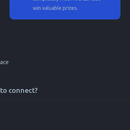
win valuable prizes.
ace
to connect?