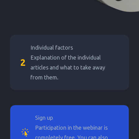
Individual factors
Explanation of the individual
2
articles and what to take away
from them.
Sign up
Participation in the webinar is
completely free. You can also