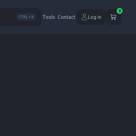
0
Tools
Contact
Log in
CTRL + K