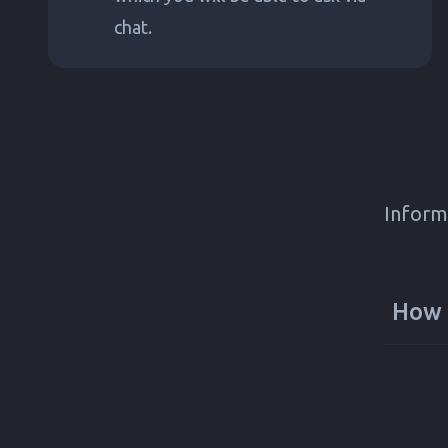
chat.
Inform
How 