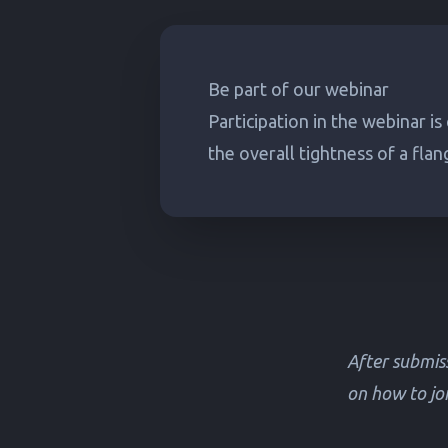
Be part of our webinar
Participation in the webinar is
the overall tightness of a flan
After submiss
on how to joi