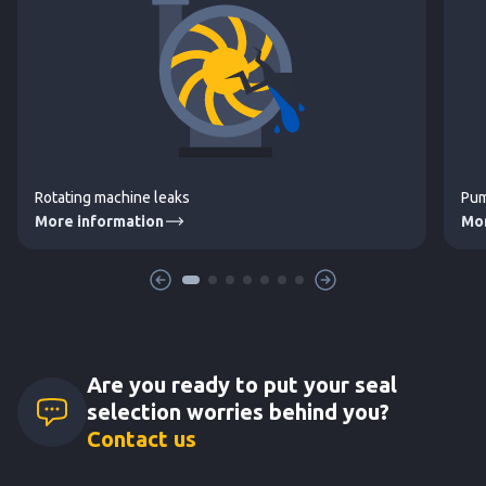
Rotating machine leaks
Pum
More information
Mor
Are you ready to put your seal
selection worries behind you?
Contact us