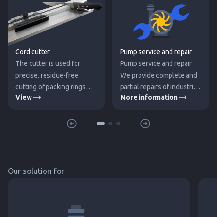
Cord cutter
Pump service and repair
The cutter is used for
Pump service and repair
precise, residue-free
We provide complete and
cutting of packing rings
partial repairs of industrial
View
More information
directly from the packing
pumps. We supply
cord spool without the
mechanical seals, spare
need to calculate the
parts for pumps (other
circumference of the
necessary components)
packing.
and rewind electric
motors. During
Our solution for