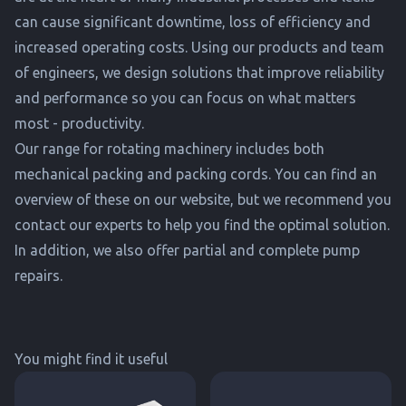
can cause significant downtime, loss of efficiency and
increased operating costs. Using our products and team
of engineers, we design solutions that improve reliability
and performance so you can focus on what matters
most - productivity.
Our range for rotating machinery includes both
mechanical packing and packing cords. You can find an
overview of these on our website, but we recommend you
contact our experts to help you find the optimal solution.
In addition, we also offer partial and complete pump
repairs.
You might find it useful