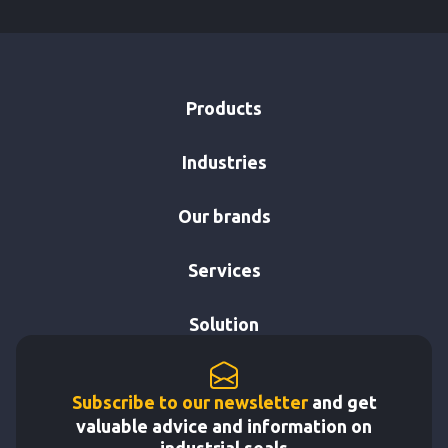
Products
Industries
Our brands
Services
Solution
Subscribe to our newsletter
and get
valuable advice and information on