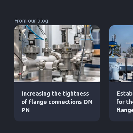
From our blog
Increasing the tightness
Estab
of flange connections DN
for t
PN
flang