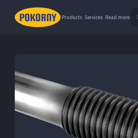
Products
Services
Read more