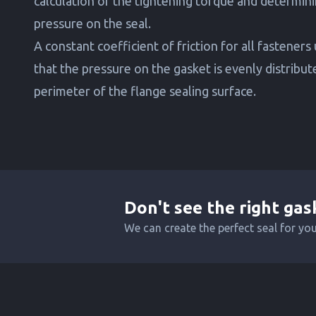
calculation of the tightening torque and determini
pressure on the seal.
A constant coefficient of friction for all fasteners
that the pressure on the gasket is evenly distribu
perimeter of the flange sealing surface.
Don't see the right gas
We can create the perfect seal for yo