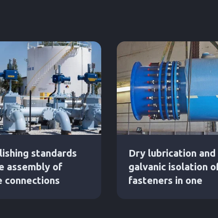
lishing standards
Dry lubrication and
he assembly of
galvanic isolation o
e connections
fasteners in one