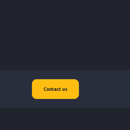
Contact us