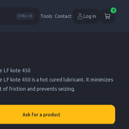
0
Tools
Contact
Log in
CTRL + K
 LF kote 450
F kote 450 is a hot cured lubricant. It minimizes
t of friction and prevents seizing.
Ask for a product