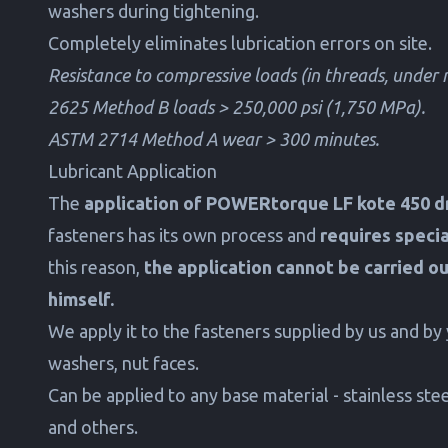
washers during tightening.
Completely eliminates lubrication errors on site.
Resistance to compressive loads (in threads, under
2625 Method B loads > 250,000 psi (1,750 MPa).
ASTM 2714 Method A wear > 300 minutes.
Lubricant Application
The
application of POWERtorque LF kote 450 dr
fasteners has its own process and
requires speci
this reason,
the application cannot be carried o
himself.
We apply it to the fasteners supplied by us and by 
washers, nut faces.
Can be applied to any base material - stainless steel
and others.