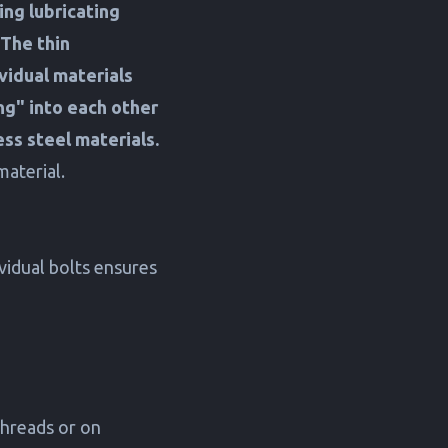
ing lubricating
The thin
vidual materials
ng" into each other
less steel materials.
aterial.
ividual bolts ensures
threads or on