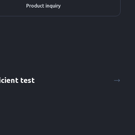
Product inquiry
icient test