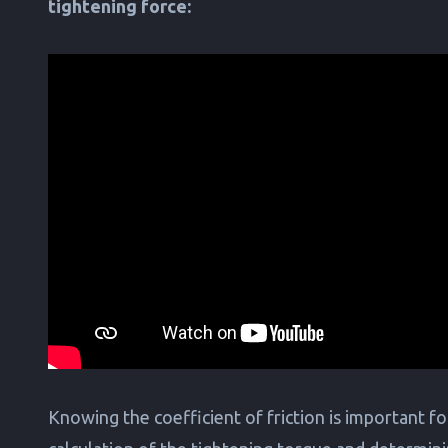
tightening force:
Knowing the coefficient of friction is important fo