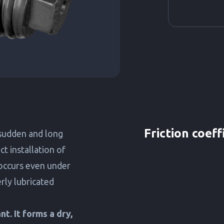
Friction coeff
sudden and long
t installation of
occurs even under
rly lubricated
t. It forms a dry,