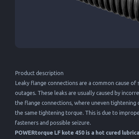
Product description
Leaky flange connections are a common cause of 
outages. These leaks are usually caused by incorrec
the flange connections, where uneven tightening 
the same tightening torque. This is due to imprope
fasteners and possible seizure.
POWERtorque LF kote 450 is a hot cured lubrican