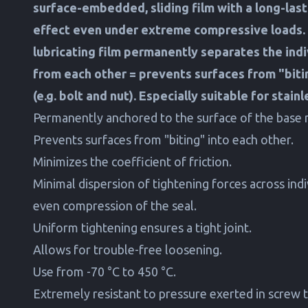
surface-embedded, sliding film with a long-last
effect even under extreme compressive loads. 
lubricating film permanently separates the indi
from each other = prevents surfaces from "biti
(e.g. bolt and nut). Especially suitable for stain
Permanently anchored to the surface of the base m
Prevents surfaces from "biting" into each other.
Minimizes the coefficient of friction.
Minimal dispersion of tightening forces across ind
even compression of the seal.
Uniform tightening ensures a tight joint.
Allows for trouble-free loosening.
Use from -70 °C to 450 °C.
Extremely resistant to pressure exerted in screw 