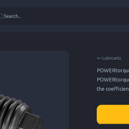
Search...
Lubricants
POWERtorque
POWERtorque L
the coefficien