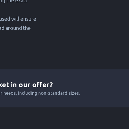
ng the exact
 used will ensure
ted around the
ket in our offer?
ur needs, including non-standard sizes.