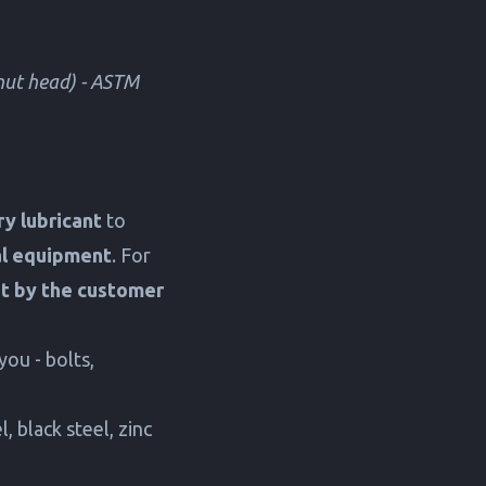
 nut head) - ASTM
y lubricant
to
al equipment
. For
ut by the customer
you - bolts,
, black steel, zinc