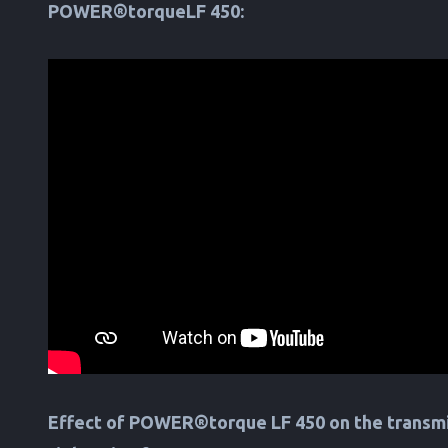
POWER®torqueLF 450:
Effect of POWER®torque LF 450 on the transmi